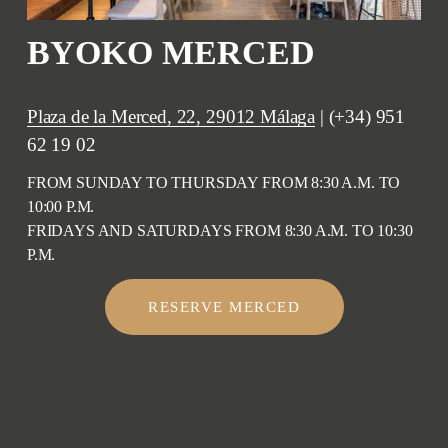
BYOKO MERCED
Plaza de la Merced, 22, 29012 Málaga
 | (+34) 951 
62 19 02
FROM SUNDAY TO THURSDAY FROM 8:30 A.M. TO 
10:00 P.M.
FRIDAYS AND SATURDAYS FROM 8:30 A.M. TO 10:30 
P.M.
RESERVE MERCED