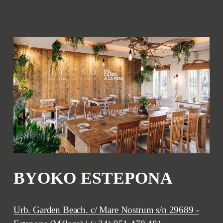
BYOKO ESTEPONA
Urb. Garden Beach. c/ Mare Nostrum s/n 29689 -