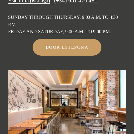
Estepona (Málaga)
 | (+34) 951 470 481
SUNDAY THROUGH THURSDAY, 9:00 A.M. TO 4:30 
P.M.
FRIDAY AND SATURDAY, 9:00 A.M. TO 9:00 P.M.
BOOK ESTEPONA