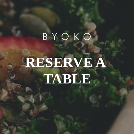
RESERVE A 
TABLE